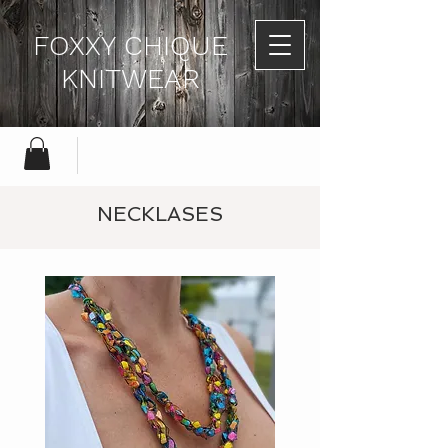
FOXXY CHIQUE
KNITWEAR
NECKLASES