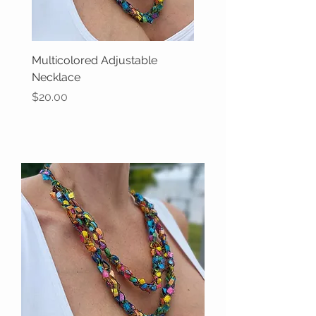
Multicolored Adjustable
Necklace
Price
$20.00