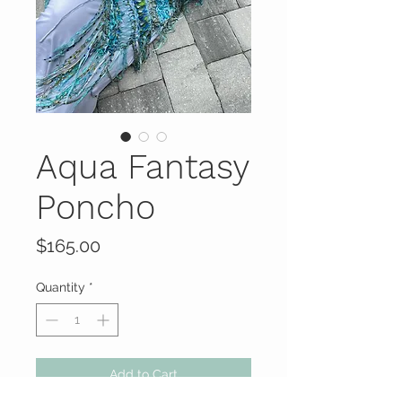
Aqua Fantasy
Poncho
Price
$165.00
Quantity
*
Add to Cart