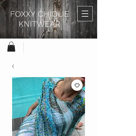
FOXXY CHIQUE
KNITWEAR