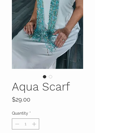
Aqua Scarf
Price
$29.00
Quantity
*