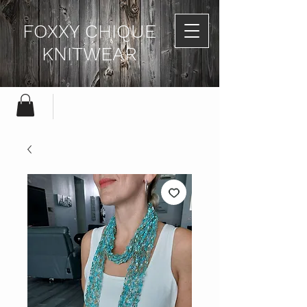
FOXXY CHIQUE
KNITWEAR