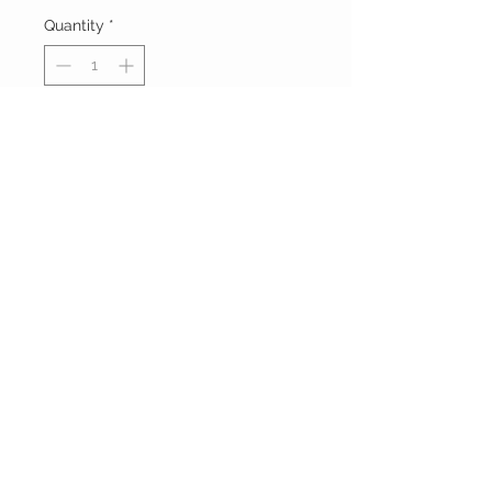
Quantity
*
Add to Cart
Buy Now
FOXXY CHIQUE
FOLLOW ME ON
INSTAGRAM
Powered and secured by
Wix