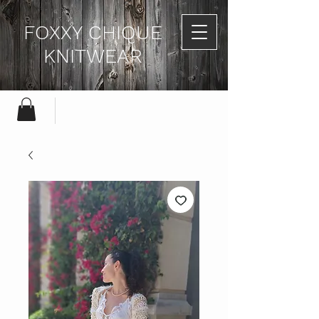
FOXXY CHIQUE
KNITWEAR