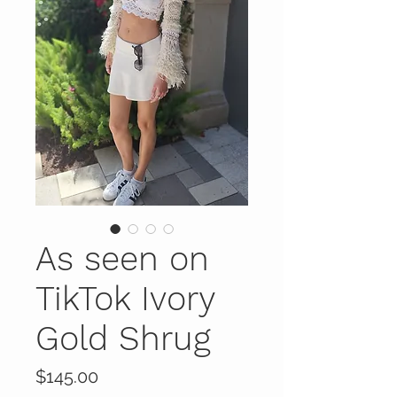
As seen on
TikTok Ivory
Gold Shrug
Price
$145.00