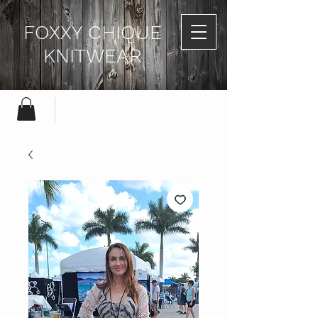
FOXXY CHIQUE
KNITWEAR