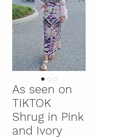
As seen on
TIKTOK
Shrug in Pink
and Ivory