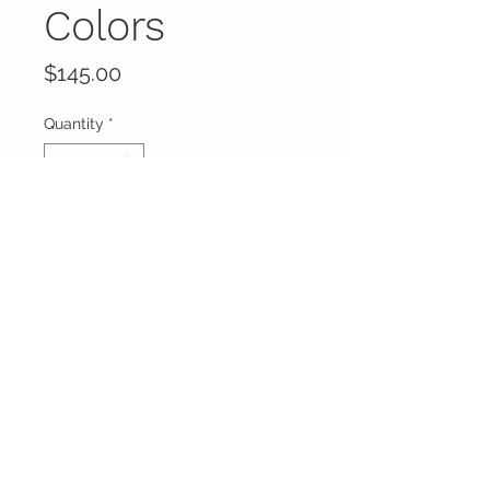
Colors
Price
$145.00
Quantity
*
Add to Cart
Buy Now
FOXXY CHIQUE
FOLLOW ME ON
INSTAGRAM