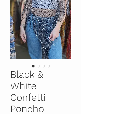
Black &
White
Confetti
Poncho