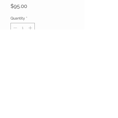
Price
$95.00
Quantity
*
Add to Cart
Buy Now
FOXXY CHIQUE
FOLLOW ME ON
INSTAGRAM