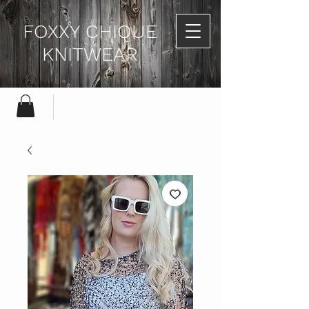
FOXXY CHIQUE
KNITWEAR