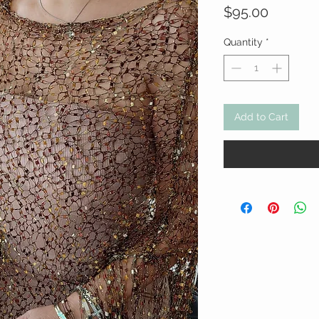
Price
$95.00
Quantity
*
Add to Cart