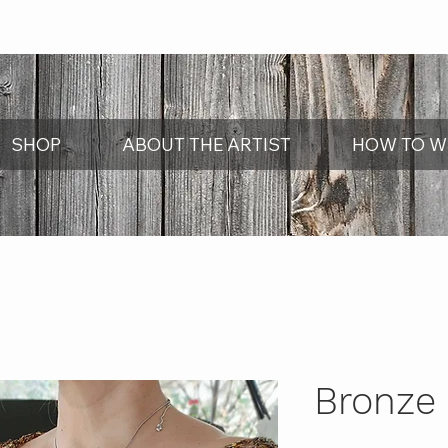
SHOP
ABOUT THE ARTIST
HOW TO W
Bronze