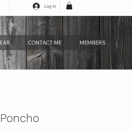
Log In
EAR
CONTACT ME
MEMBERS
 Poncho