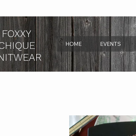
FOXXY
CHIQUE
HOME
EVENTS
NITWEAR