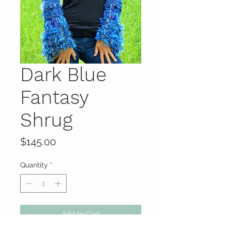
Dark Blue
Fantasy
Shrug
Price
$145.00
Quantity
*
Add to Cart