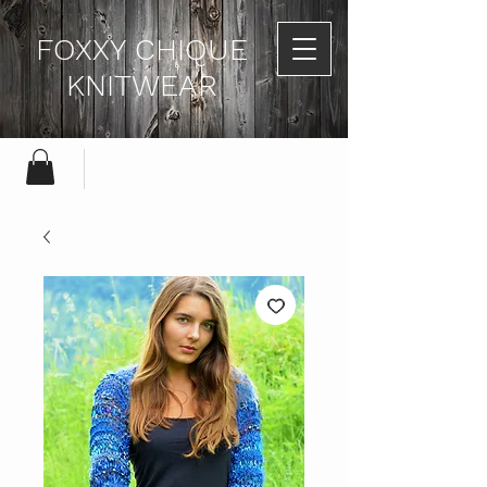
FOXXY CHIQUE
KNITWEAR