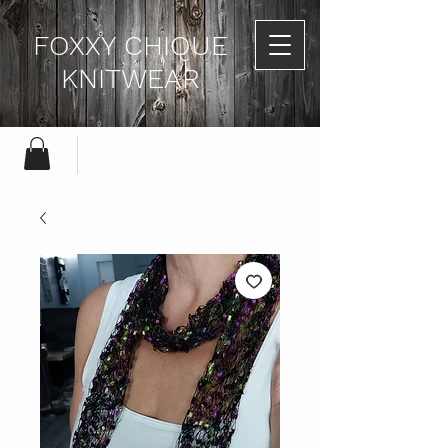
FOXXY CHIQUE
KNITWEAR