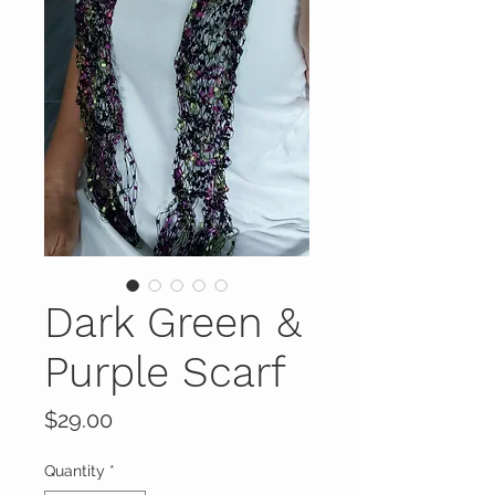
Dark Green &
Purple Scarf
Price
$29.00
Quantity
*