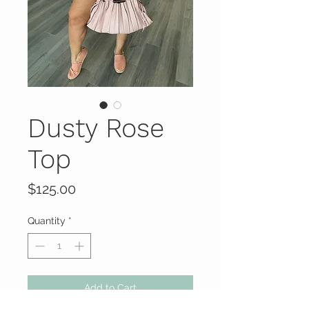
Dusty Rose
Top
Price
$125.00
Quantity
*
Add to Cart