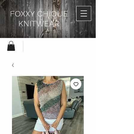
FOXXY CHIQUE
KNITWEAR