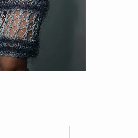
FOXXY
FOLLOW