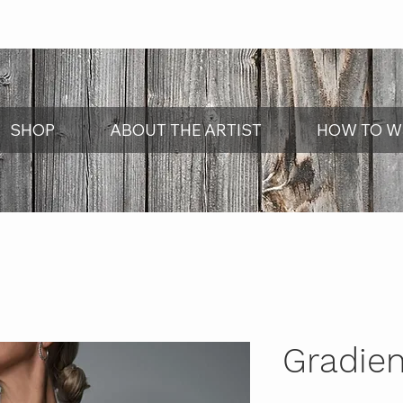
SHOP
ABOUT THE ARTIST
HOW TO W
Gradien