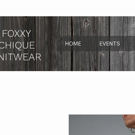
FOXXY
CHIQUE
HOME
EVENTS
NITWEAR