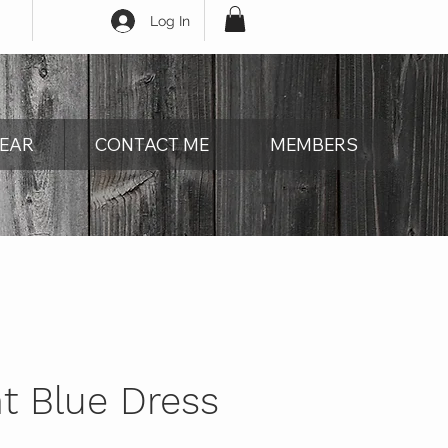
Log In
EAR
CONTACT ME
MEMBERS
t Blue Dress