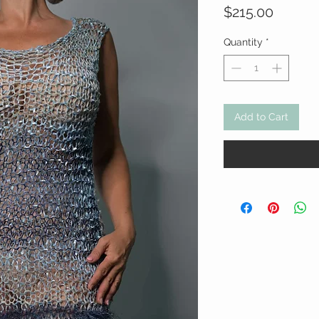
Price
$215.00
Quantity
*
Add to Cart