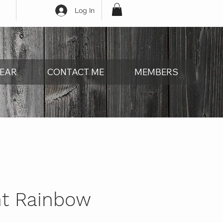
Log In
EAR
CONTACT ME
MEMBERS
nt Rainbow