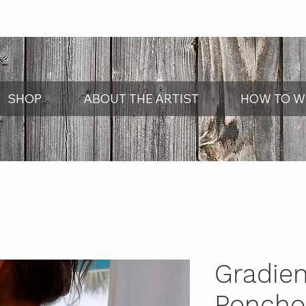
SHOP
ABOUT THE ARTIST
HOW TO W
Gradie
Poncho