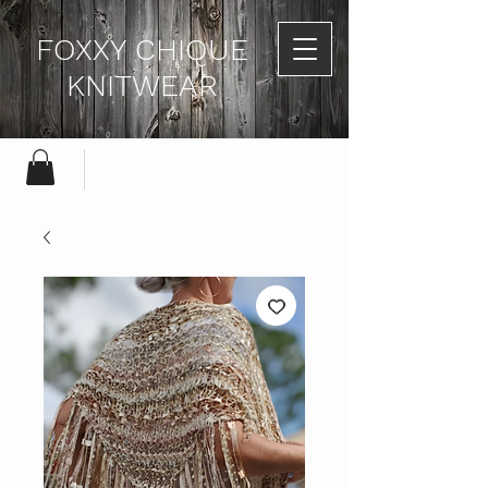
FOXXY CHIQUE
KNITWEAR