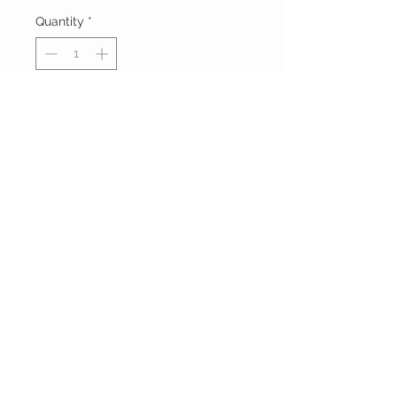
Quantity
*
Add to Cart
Buy Now
FOXXY CHIQUE
FOLLOW ME ON
INSTAGRAM
Powered and secured by
Wix