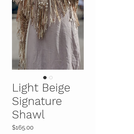
Light Beige
Signature
Shawl
Price
$165.00