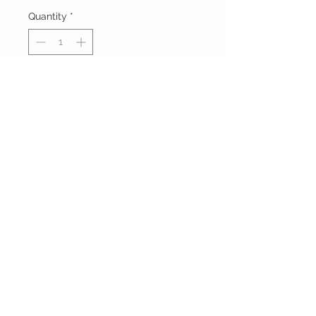
Quantity
*
Add to Cart
Buy Now
FOXXY CHIQUE
FOLLOW ME ON
INSTAGRAM
Powered and secured by
Wix