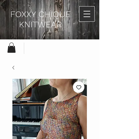
FOXXY CHIQUE
KNITWEAR