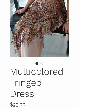
Multicolored
Fringed
Dress
Price
$95.00