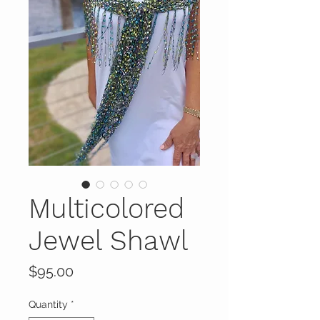
Multicolored
Jewel Shawl
Price
$95.00
Quantity
*