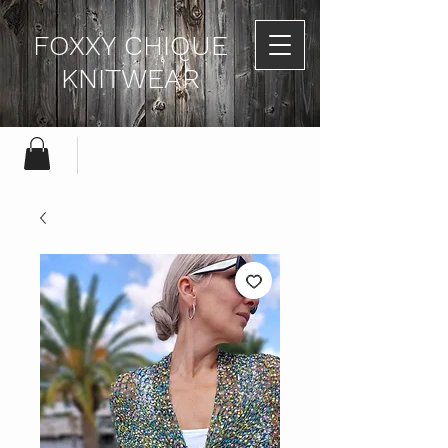
FOXXY CHIQUE
KNITWEAR