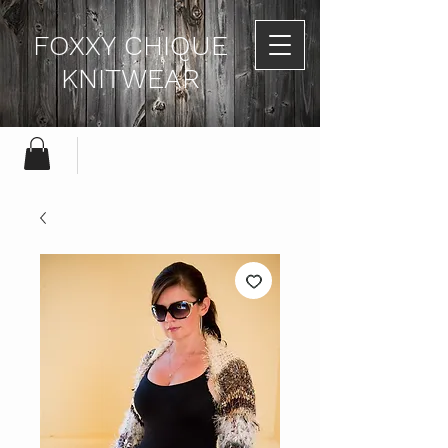
FOXXY CHIQUE
KNITWEAR