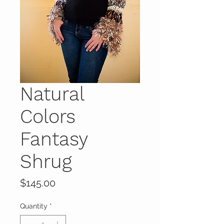
Natural
Colors
Fantasy
Shrug
Price
$145.00
Quantity
*