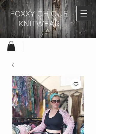
FOXXY CHIQUE
KNITWEAR