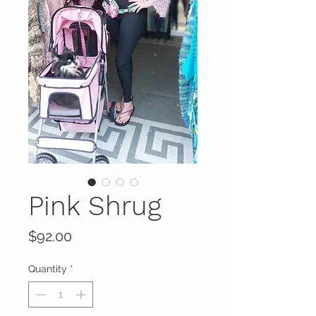
Pink Shrug
Price
$92.00
Quantity
*