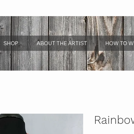
SHOP
ABOUT THE ARTIST
HOW TO W
Rainbo