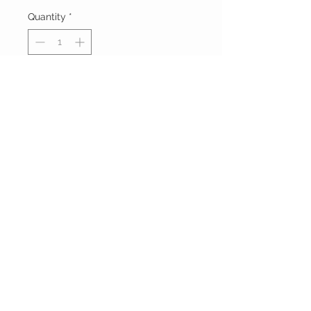
Quantity
*
Add to Cart
Buy Now
FOXXY CHIQUE
FOLLOW ME ON
INSTAGRAM
Powered and secured by
Wix