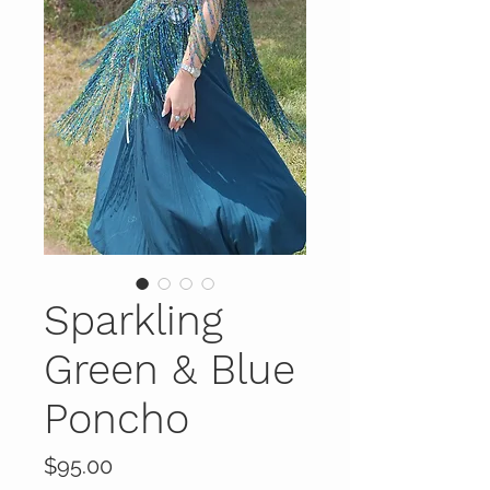
Sparkling
Green & Blue
Poncho
Price
$95.00