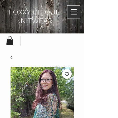
FOXXY CHIQUE
KNITWEAR