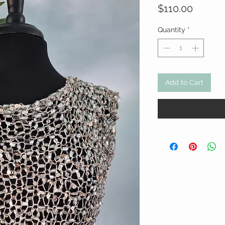
Price
$110.00
Quantity
*
Add to Cart