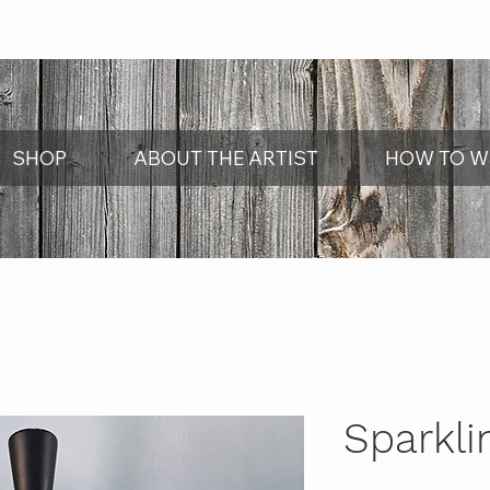
SHOP
ABOUT THE ARTIST
HOW TO W
Sparkli