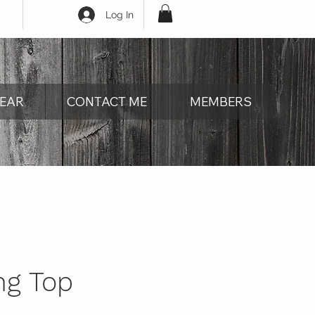
Log In
EAR
CONTACT ME
MEMBERS
ng Top