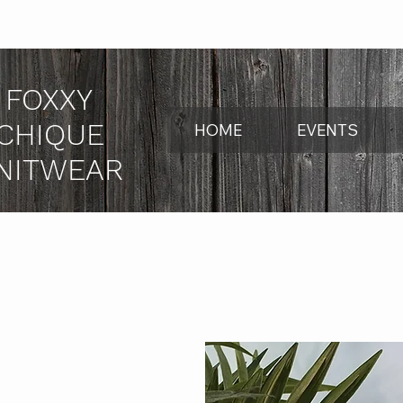
FOXXY
CHIQUE
HOME
EVENTS
NITWEAR