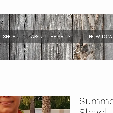
SHOP
ABOUT THE ARTIST
HOW TO W
Summer
Shawl