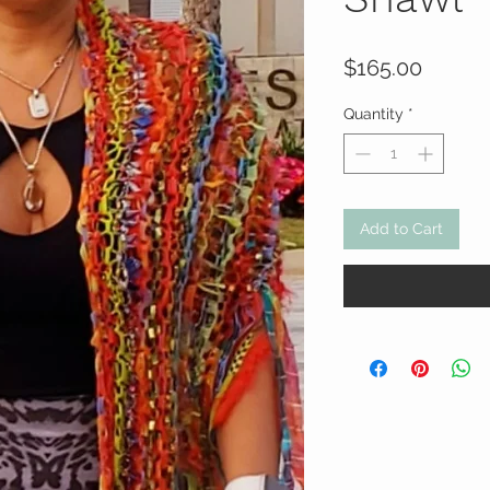
Price
$165.00
Quantity
*
Add to Cart