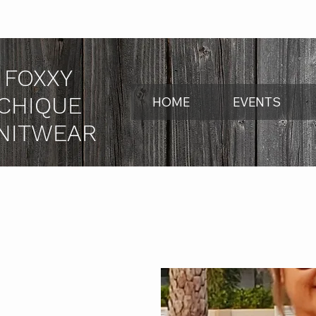
FOXXY
CHIQUE
HOME
EVENTS
NITWEAR