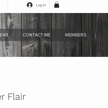
Log In
EAR
CONTACT ME
MEMBERS
 Flair