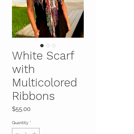
White Scarf
with
Multicolored
Ribbons
Price
$55.00
Quantity
*