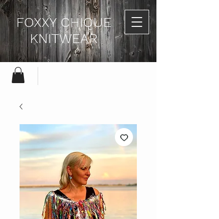
FOXXY CHIQUE
KNITWEAR